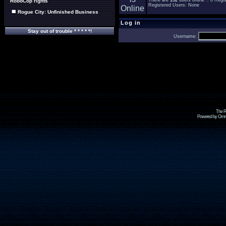
There are
192
users online :: 0 Reg
RoboCop rights
Registered Users: None
Rogue City: Unfinished Business
Log in
Stay out of trouble * * * * *!
Username:
The R
Powered by Omni