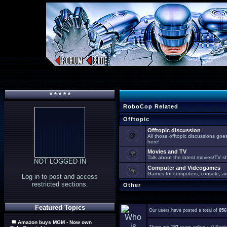
* * * * *
RoboCop Related
Offtopic
Offtopic discussion
All those offtopic discussions go
here!
Movies and TV
Talk about the latest movies/TV s
NOT LOGGED IN
Computer and Videogames
Games for computers, console, arc
Log in to post and access
restricted sections.
Other
Featured Topics
Our users have posted a total of
856
Amazon buys MGM - Now own