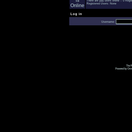
There are
231
users online :: 0 Reg
Registered Users: None
Log in
Username:
The R
Powered by Omni