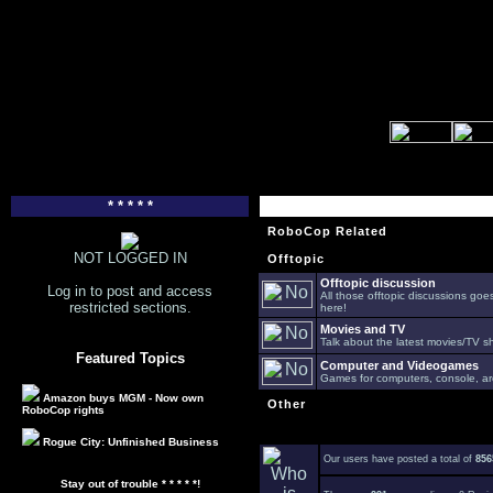
* * * * *
RoboCop Related
NOT LOGGED IN
Offtopic
Offtopic discussion
Log in to post and access
All those offtopic discussions go
restricted sections.
here!
Movies and TV
Talk about the latest movies/TV s
Featured Topics
Computer and Videogames
Games for computers, console, arc
Amazon buys MGM - Now own
Other
RoboCop rights
Rogue City: Unfinished Business
Our users have posted a total of
856
Stay out of trouble * * * * *!