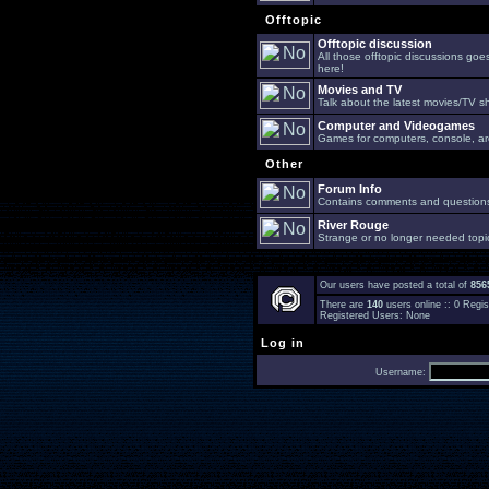
Offtopic
Offtopic discussion
All those offtopic discussions go
here!
Movies and TV
Talk about the latest movies/TV s
Computer and Videogames
Games for computers, console, arc
Other
Forum Info
Contains comments and questions 
River Rouge
Strange or no longer needed topi
Our users have posted a total of
856
There are
140
users online :: 0 Reg
Registered Users: None
Log in
Username: