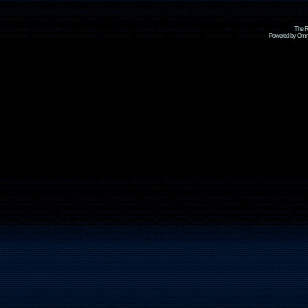
The R
Powered by Omni