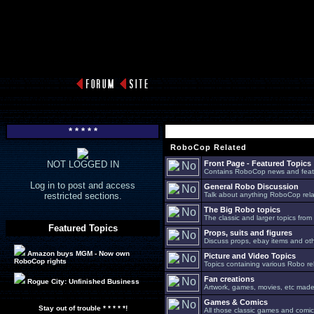
* * * * *
RoboCop Related
NOT LOGGED IN
Front Page - Featured Topics
Contains RoboCop news and feat
Log in to post and access
General Robo Discussion
restricted sections.
Talk about anything RoboCop relat
The Big Robo topics
The classic and larger topics from
Featured Topics
Props, suits and figures
Discuss props, ebay items and oth
Amazon buys MGM - Now own
Picture and Video Topics
RoboCop rights
Topics containing various Robo re
Fan creations
Rogue City: Unfinished Business
Artwork, games, movies, etc made 
Games & Comics
Stay out of trouble * * * * *!
All those classic games and comic