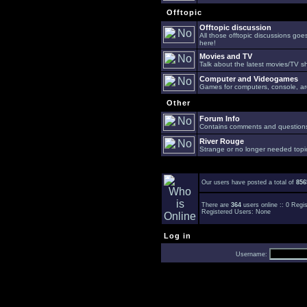
Offtopic
Offtopic discussion
All those offtopic discussions go
here!
Movies and TV
Talk about the latest movies/TV s
Computer and Videogames
Games for computers, console, arc
Other
Forum Info
Contains comments and questions 
River Rouge
Strange or no longer needed topi
Our users have posted a total of
856
There are
364
users online :: 0 Reg
Registered Users: None
Log in
Username: