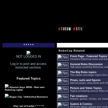
* * * * *
RoboCop Related
NOT LOGGED IN
Front Page - Featured Topics
Contains RoboCop news and feat
Log in to post and access
General Robo Discussion
restricted sections.
Talk about anything RoboCop relat
The Big Robo topics
The classic and larger topics from
Featured Topics
Props, suits and figures
Discuss props, ebay items and oth
Amazon buys MGM - Now own
Picture and Video Topics
RoboCop rights
Topics containing various Robo re
Fan creations
Rogue City: Unfinished Business
Artwork, games, movies, etc made 
Games & Comics
Stay out of trouble * * * * *!
All those classic games and comic