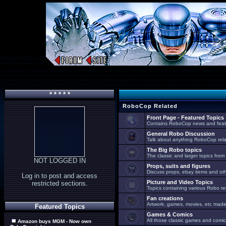
* * * * *
RoboCop Related
Front Page - Featured Topics
Contains RoboCop news and feat
General Robo Discussion
Talk about anything RoboCop relat
The Big Robo topics
The classic and larger topics from
NOT LOGGED IN
Props, suits and figures
Discuss props, ebay items and oth
Log in to post and access
Picture and Video Topics
restricted sections.
Topics containing various Robo re
Fan creations
Artwork, games, movies, etc made 
Featured Topics
Games & Comics
All those classic games and comic
Amazon buys MGM - Now own