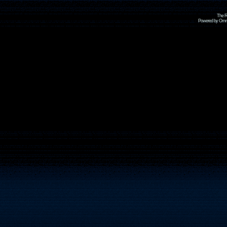
The R
Powered by Omni