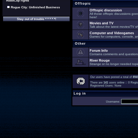
RoboCop rights
Offtopic
Rogue City: Unfinished Business
Offtopic discussion
All those offtopic discussions go
here!
Stay out of trouble * * * * *!
Movies and TV
Talk about the latest movies/TV s
Computer and Videogames
Games for computers, console, arc
Other
Forum Info
Contains comments and questions 
River Rouge
Strange or no longer needed topi
Our users have posted a total of
856
There are
141
users online :: 0 Reg
Registered Users: None
Log in
Username: