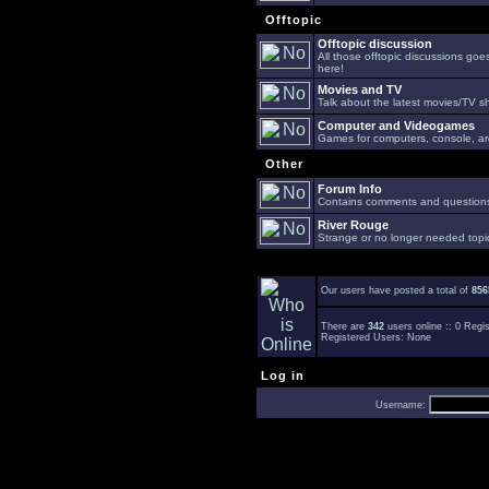
Offtopic
Offtopic discussion
All those offtopic discussions go
here!
Movies and TV
Talk about the latest movies/TV s
Computer and Videogames
Games for computers, console, arc
Other
Forum Info
Contains comments and questions 
River Rouge
Strange or no longer needed topi
Our users have posted a total of
856
There are
342
users online :: 0 Reg
Registered Users: None
Log in
Username: