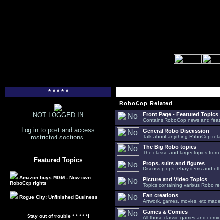
* * * * *
RoboCop Related
NOT LOGGED IN
Front Page - Featured Topics
Contains RoboCop news and feat
Log in to post and access
General Robo Discussion
restricted sections.
Talk about anything RoboCop relat
The Big Robo topics
The classic and larger topics from
Featured Topics
Props, suits and figures
Discuss props, ebay items and oth
Amazon buys MGM - Now own
Picture and Video Topics
RoboCop rights
Topics containing various Robo re
Fan creations
Rogue City: Unfinished Business
Artwork, games, movies, etc made 
Games & Comics
Stay out of trouble * * * * *!
All those classic games and comic