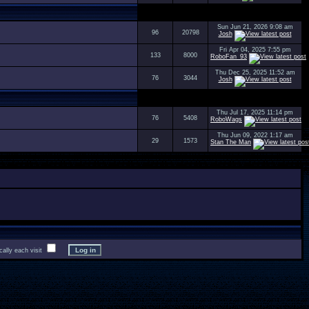
Sun Jun 21, 2026 9:08 am
96
20798
Josh
Fri Apr 04, 2025 7:55 pm
133
8000
RoboFan_93
Thu Dec 25, 2025 11:52 am
76
3044
Josh
Thu Jul 17, 2025 11:14 pm
76
5408
RoboWags
Thu Jun 09, 2022 1:17 am
29
1573
Stan The Man
lly each visit