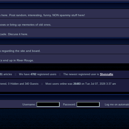
es here. Post random, interesting, funny, NON spammy stuff here!
hows or bring up memories of old ones.
ade. Discuss it here.
regarding the site and board.
cs end up in River Rouge.
51
articles :: We have
4782
registered users :: The newest registered user is
ShennaNe
istered, 0 Hidden and 340 Guests :: Most users online was
26483
on Tue Jul 07, 2026 3:37 am
Username:
Password:
Log me on automatica