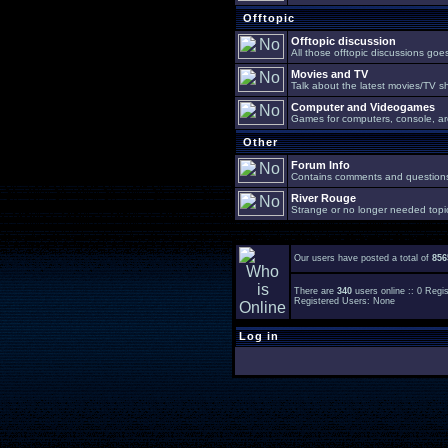
Offtopic
Offtopic discussion
All those offtopic discussions go
Movies and TV
Talk about the latest movies/TV s
Computer and Videogames
Games for computers, console, arc
Other
Forum Info
Contains comments and questions 
River Rouge
Strange or no longer needed topi
Our users have posted a total of
856
There are
340
users online :: 0 Reg
Registered Users: None
Log in