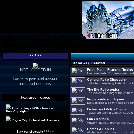
* * * * *
RoboCop Related
NOT LOGGED IN
Front Page - Featured Topics
Contains RoboCop news and feat
Log in to post and access
General Robo Discussion
restricted sections.
Talk about anything RoboCop relat
The Big Robo topics
The classic and larger topics from
Featured Topics
Props, suits and figures
Discuss props, ebay items and oth
Amazon buys MGM - Now own
Picture and Video Topics
RoboCop rights
Topics containing various Robo re
Fan creations
Rogue City: Unfinished Business
Artwork, games, movies, etc made 
Games & Comics
Stay out of trouble * * * * *!
All those classic games and comic