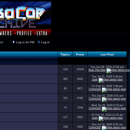
y closed
Log in for PM
Log in
Topics
Posts
Last Post
Tue Jun 09, 2026 12:04 am
143
10193
Stan The Man
Tue Jul 21, 2026 5:29 pm
482
8442
Josh
Fri Feb 13, 2026 7:08 pm
60
6871
ChAnOoD
Thu Jan 22, 2026 4:01 pm
321
8786
ChAnOoD
Wed Jul 29, 2026 8:33 pm
74
7246
ChAnOoD
Fri Feb 02, 2024 11:15 am
127
3552
Josh
Sun Jul 19, 2026 9:55 am
108
1652
ChAnOoD