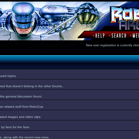
New user registration is currentl
ured topics
ed that doesn't belong in the other forums...
 the general discussion forum.
er related stuff from RoboCop.
lated images and video clips.
by fans for the fans.
s, along with the recent new ones.