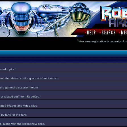
New user registration is currentl
ured topics
ed that doesn't belong in the other forums...
 the general discussion forum.
er related stuff from RoboCop.
lated images and video clips.
by fans for the fans.
s, along with the recent new ones.