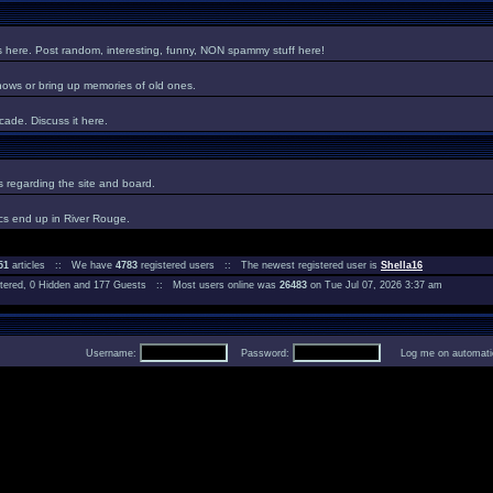
es here. Post random, interesting, funny, NON spammy stuff here!
hows or bring up memories of old ones.
ade. Discuss it here.
regarding the site and board.
cs end up in River Rouge.
51
articles :: We have
4783
registered users :: The newest registered user is
Shella16
istered, 0 Hidden and 177 Guests :: Most users online was
26483
on Tue Jul 07, 2026 3:37 am
Username:
Password:
Log me on automatica