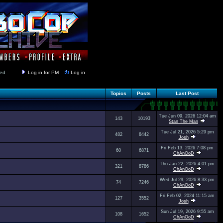
y closed
Log in for PM
Log in
Topics
Posts
Last Post
Tue Jun 09, 2026 12:04 am
143
10193
Stan The Man
Tue Jul 21, 2026 5:29 pm
482
8442
Josh
Fri Feb 13, 2026 7:08 pm
60
6871
ChAnOoD
Thu Jan 22, 2026 4:01 pm
321
8786
ChAnOoD
Wed Jul 29, 2026 8:33 pm
74
7246
ChAnOoD
Fri Feb 02, 2024 11:15 am
127
3552
Josh
Sun Jul 19, 2026 9:55 am
108
1652
ChAnOoD