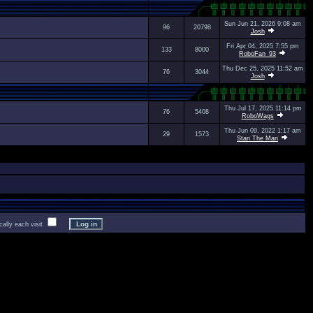
Sun Jun 21, 2026 9:08 am
96
20798
Josh
Fri Apr 04, 2025 7:55 pm
133
8000
RoboFan_93
Thu Dec 25, 2025 11:52 am
76
3044
Josh
Thu Jul 17, 2025 11:14 pm
76
5408
RoboWags
Thu Jun 09, 2022 1:17 am
29
1573
Stan The Man
lly each visit