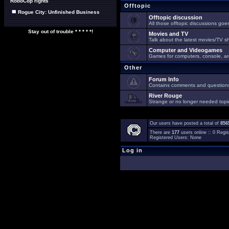
RoboCop rights
Offtopic
Rogue City: Unfinished Business
Offtopic discussion
All those offtopic discussions go
Stay out of trouble * * * * *!
Movies and TV
Talk about the latest movies/TV s
Computer and Videogames
Games for computers, console, arc
Other
Forum Info
Contains comments and questions 
River Rouge
Strange or no longer needed topi
Our users have posted a total of
856
There are
177
users online :: 0 Reg
Registered Users: None
Log in