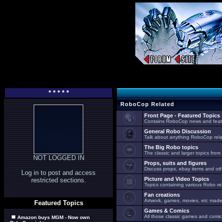
* * * * *
RoboCop Related
Front Page - Featured Topics
Contains RoboCop news and feat
General Robo Discussion
Talk about anything RoboCop relat
The Big Robo topics
The classic and larger topics from
NOT LOGGED IN
Props, suits and figures
Discuss props, ebay items and oth
Log in to post and access
Picture and Video Topics
restricted sections.
Topics containing various Robo re
Fan creations
Artwork, games, movies, etc made 
Featured Topics
Games & Comics
All those classic games and comic
Amazon buys MGM - Now own