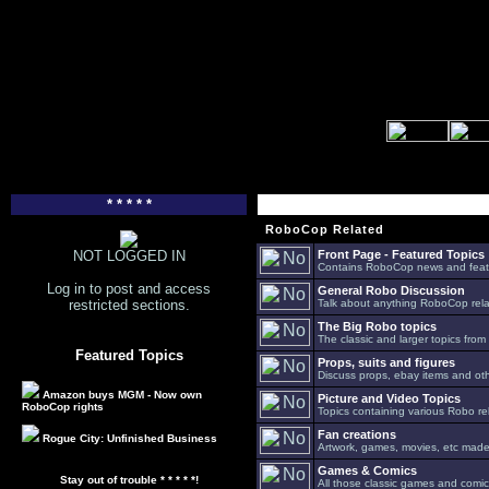
* * * * *
RoboCop Related
NOT LOGGED IN
Front Page - Featured Topics
Contains RoboCop news and feat
Log in to post and access
General Robo Discussion
restricted sections.
Talk about anything RoboCop relat
The Big Robo topics
The classic and larger topics from
Featured Topics
Props, suits and figures
Discuss props, ebay items and oth
Amazon buys MGM - Now own
Picture and Video Topics
RoboCop rights
Topics containing various Robo re
Fan creations
Rogue City: Unfinished Business
Artwork, games, movies, etc made 
Games & Comics
Stay out of trouble * * * * *!
All those classic games and comic