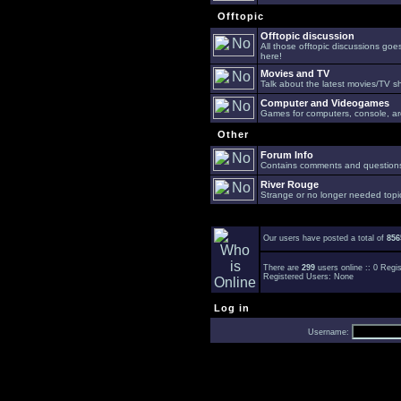
Offtopic
Offtopic discussion
All those offtopic discussions go
here!
Movies and TV
Talk about the latest movies/TV s
Computer and Videogames
Games for computers, console, arc
Other
Forum Info
Contains comments and questions 
River Rouge
Strange or no longer needed topi
Our users have posted a total of
856
There are
299
users online :: 0 Reg
Registered Users: None
Log in
Username: