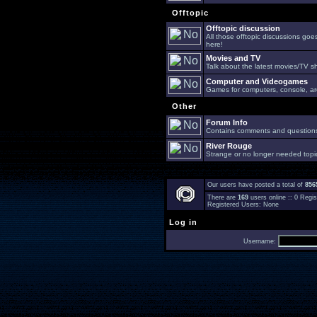
Offtopic
Offtopic discussion
All those offtopic discussions go
here!
Movies and TV
Talk about the latest movies/TV s
Computer and Videogames
Games for computers, console, arc
Other
Forum Info
Contains comments and questions 
River Rouge
Strange or no longer needed topi
Our users have posted a total of
856
There are
169
users online :: 0 Reg
Registered Users: None
Log in
Username: