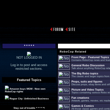
* * * * *
RoboCop Related
NOT LOGGED IN
Front Page - Featured Topics
Contains RoboCop news and feat
Log in to post and access
General Robo Discussion
restricted sections.
Talk about anything RoboCop relat
The Big Robo topics
The classic and larger topics from
Featured Topics
Props, suits and figures
Discuss props, ebay items and oth
Amazon buys MGM - Now own
Picture and Video Topics
RoboCop rights
Topics containing various Robo re
Fan creations
Rogue City: Unfinished Business
Artwork, games, movies, etc made 
Games & Comics
Stay out of trouble * * * * *!
All those classic games and comic