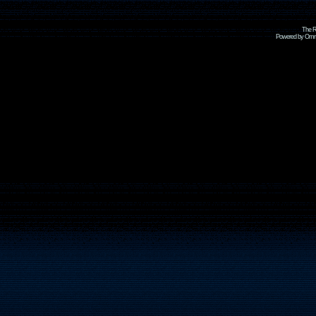
The R
Powered by Omni