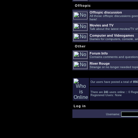
Offtopic
Offtopic discussion
All those offtopic discussions go
here!
Movies and TV
Talk about the latest movies/TV s
Computer and Videogames
Games for computers, console, arc
Other
Forum Info
Contains comments and questions 
River Rouge
Strange or no longer needed topi
Our users have posted a total of
856
There are
241
users online :: 0 Reg
Registered Users: None
Log in
Username: