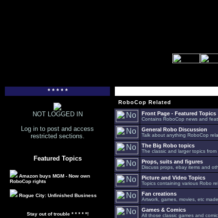
* * * * *
RoboCop Related
NOT LOGGED IN
Front Page - Featured Topics
Contains RoboCop news and feat
Log in to post and access
General Robo Discussion
restricted sections.
Talk about anything RoboCop relat
The Big Robo topics
The classic and larger topics from
Featured Topics
Props, suits and figures
Discuss props, ebay items and oth
Amazon buys MGM - Now own
Picture and Video Topics
RoboCop rights
Topics containing various Robo re
Fan creations
Rogue City: Unfinished Business
Artwork, games, movies, etc made 
Games & Comics
Stay out of trouble * * * * *!
All those classic games and comic