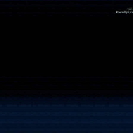
The R
Powered by Omni