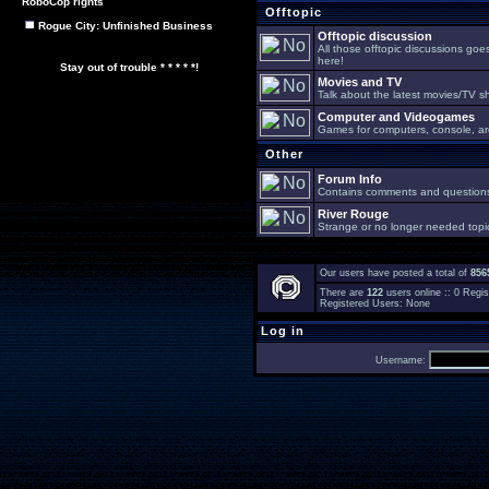
RoboCop rights
Offtopic
Rogue City: Unfinished Business
Offtopic discussion
All those offtopic discussions go
here!
Stay out of trouble * * * * *!
Movies and TV
Talk about the latest movies/TV s
Computer and Videogames
Games for computers, console, arc
Other
Forum Info
Contains comments and questions 
River Rouge
Strange or no longer needed topi
Our users have posted a total of
856
There are
122
users online :: 0 Reg
Registered Users: None
Log in
Username: