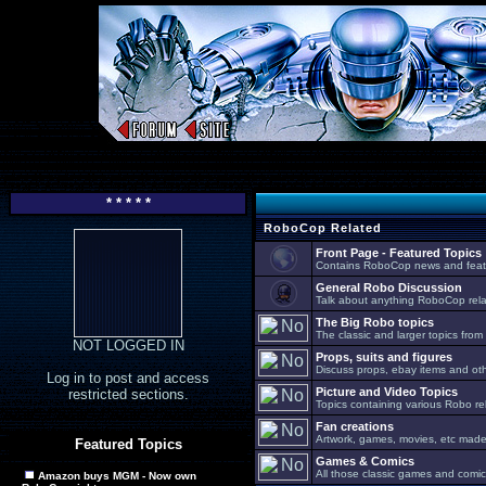
* * * * *
RoboCop Related
Front Page - Featured Topics
Contains RoboCop news and feat
General Robo Discussion
Talk about anything RoboCop relat
The Big Robo topics
The classic and larger topics from
NOT LOGGED IN
Props, suits and figures
Discuss props, ebay items and oth
Log in to post and access
Picture and Video Topics
restricted sections.
Topics containing various Robo re
Fan creations
Artwork, games, movies, etc made 
Featured Topics
Games & Comics
All those classic games and comic
Amazon buys MGM - Now own