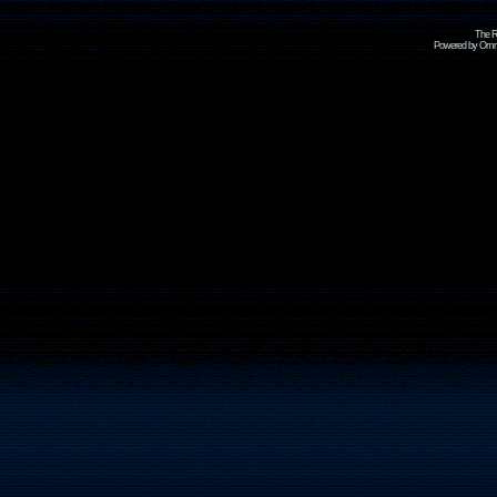
The R
Powered by Omni