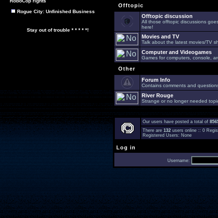
RoboCop rights
Offtopic
Rogue City: Unfinished Business
Offtopic discussion
All those offtopic discussions go
here!
Stay out of trouble * * * * *!
Movies and TV
Talk about the latest movies/TV s
Computer and Videogames
Games for computers, console, arc
Other
Forum Info
Contains comments and questions 
River Rouge
Strange or no longer needed topi
Our users have posted a total of
856
There are
132
users online :: 0 Reg
Registered Users: None
Log in
Username: