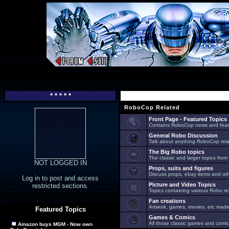
* * * * *
RoboCop Related
Front Page - Featured Topics
Contains RoboCop news and feat
General Robo Discussion
Talk about anything RoboCop relat
The Big Robo topics
The classic and larger topics from
NOT LOGGED IN
Props, suits and figures
Discuss props, ebay items and oth
Log in to post and access
Picture and Video Topics
restricted sections.
Topics containing various Robo re
Fan creations
Artwork, games, movies, etc made 
Featured Topics
Games & Comics
All those classic games and comic
Amazon buys MGM - Now own