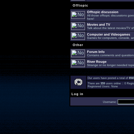
Offtopic
Offtopic discussion
All those offtopic discussions go
here!
Movies and TV
Talk about the latest movies/TV s
Computer and Videogames
Games for computers, console, arc
Other
Forum Info
Contains comments and questions 
River Rouge
Strange or no longer needed topi
Our users have posted a total of
856
There are
359
users online :: 0 Reg
Registered Users: None
Log in
Username: