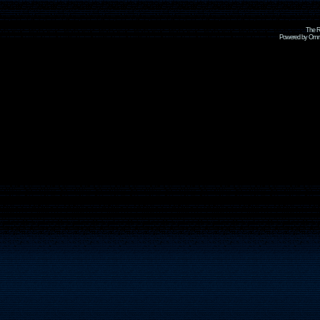
The R
Powered by Omni