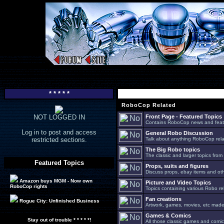
* * * * *
RoboCop Related
NOT LOGGED IN
Front Page - Featured Topics
Contains RoboCop news and feat
Log in to post and access
General Robo Discussion
restricted sections.
Talk about anything RoboCop relat
The Big Robo topics
The classic and larger topics from
Featured Topics
Props, suits and figures
Discuss props, ebay items and oth
Amazon buys MGM - Now own
Picture and Video Topics
RoboCop rights
Topics containing various Robo re
Fan creations
Rogue City: Unfinished Business
Artwork, games, movies, etc made 
Games & Comics
Stay out of trouble * * * * *!
All those classic games and comic