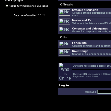
RoboCop rights
Offtopic
Rogue City: Unfinished Business
Offtopic discussion
All those offtopic discussions go
Stay out of trouble * * * * *!
here!
Movies and TV
Talk about the latest movies/TV s
Computer and Videogames
Games for computers, console, arc
Other
Forum Info
Contains comments and questions 
River Rouge
Strange or no longer needed topi
Our users have posted a total of
856
There are
374
users online :: 0 Reg
Registered Users: None
Log in
Username: