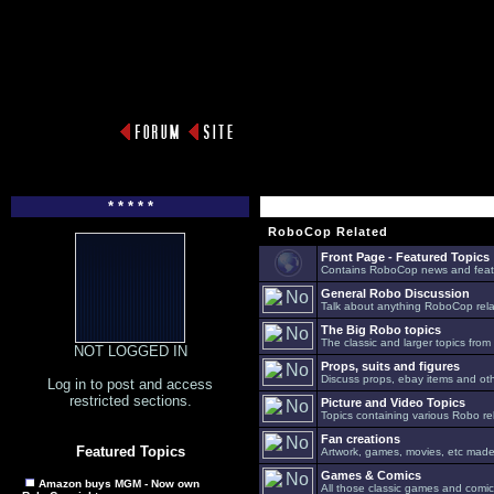
* * * * *
RoboCop Related
Front Page - Featured Topics
Contains RoboCop news and feat
General Robo Discussion
Talk about anything RoboCop relat
The Big Robo topics
The classic and larger topics from
NOT LOGGED IN
Props, suits and figures
Discuss props, ebay items and oth
Log in to post and access
restricted sections.
Picture and Video Topics
Topics containing various Robo re
Fan creations
Featured Topics
Artwork, games, movies, etc made 
Games & Comics
Amazon buys MGM - Now own
All those classic games and comic