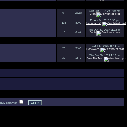
Sun Jun 21, 2026 9:08 am
96
20798
Josh
Fri Apr 04, 2025 7:55 pm
133
8000
RoboFan_93
Thu Dec 25, 2025 11:52 am
76
3044
Josh
Thu Jul 17, 2025 11:14 pm
76
5408
RoboWags
Thu Jun 09, 2022 1:17 am
29
1573
Stan The Man
lly each visit