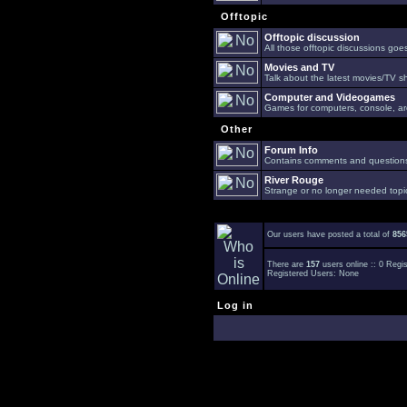
Offtopic
Offtopic discussion
All those offtopic discussions go
Movies and TV
Talk about the latest movies/TV s
Computer and Videogames
Games for computers, console, arc
Other
Forum Info
Contains comments and questions 
River Rouge
Strange or no longer needed topi
Our users have posted a total of
856
There are
157
users online :: 0 Reg
Registered Users: None
Log in