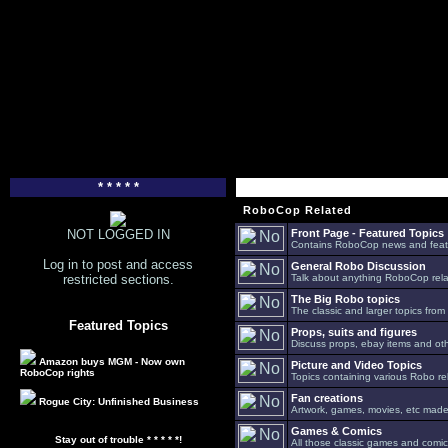
* * * * *
RoboCop Related
NOT LOGGED IN
Front Page - Featured Topics
Contains RoboCop news and feat
Log in to post and access
General Robo Discussion
restricted sections.
Talk about anything RoboCop relat
The Big Robo topics
The classic and larger topics from
Featured Topics
Props, suits and figures
Discuss props, ebay items and oth
Amazon buys MGM - Now own
Picture and Video Topics
RoboCop rights
Topics containing various Robo re
Fan creations
Rogue City: Unfinished Business
Artwork, games, movies, etc made 
Games & Comics
Stay out of trouble * * * * *!
All those classic games and comic