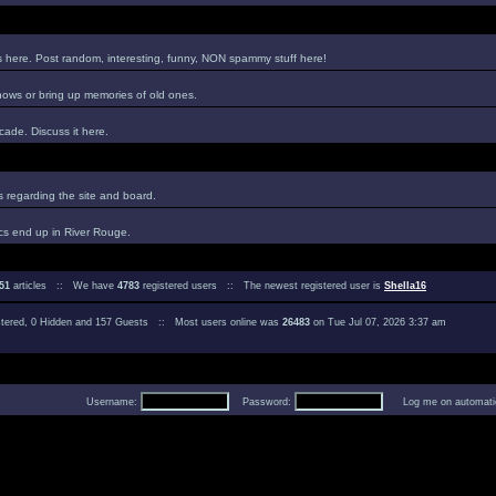
es here. Post random, interesting, funny, NON spammy stuff here!
hows or bring up memories of old ones.
ade. Discuss it here.
regarding the site and board.
cs end up in River Rouge.
51
articles :: We have
4783
registered users :: The newest registered user is
Shella16
istered, 0 Hidden and 157 Guests :: Most users online was
26483
on Tue Jul 07, 2026 3:37 am
Username:
Password:
Log me on automatica