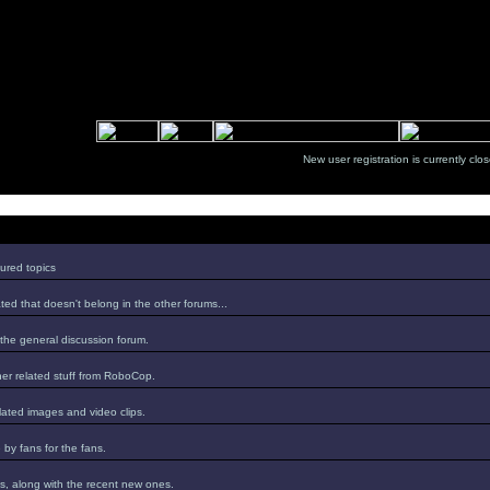
New user registration is currentl
ured topics
ed that doesn't belong in the other forums...
 the general discussion forum.
er related stuff from RoboCop.
lated images and video clips.
by fans for the fans.
s, along with the recent new ones.