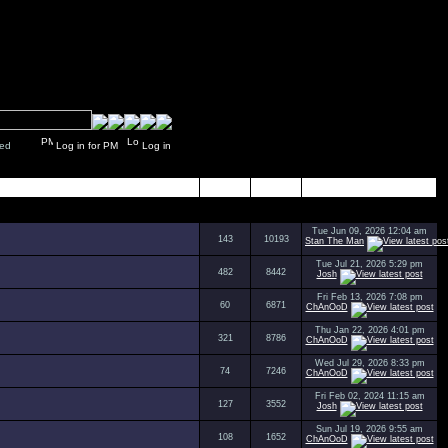
y closed
Log in for PM
Log in
Topics
Posts
Last Post
Tue Jun 09, 2026 12:04 am
143
10193
Stan The Man
Tue Jul 21, 2026 5:29 pm
482
8442
Josh
Fri Feb 13, 2026 7:08 pm
60
6871
ChAnOoD
Thu Jan 22, 2026 4:01 pm
321
8786
ChAnOoD
Wed Jul 29, 2026 8:33 pm
74
7246
ChAnOoD
Fri Feb 02, 2024 11:15 am
127
3552
Josh
Sun Jul 19, 2026 9:55 am
108
1652
ChAnOoD