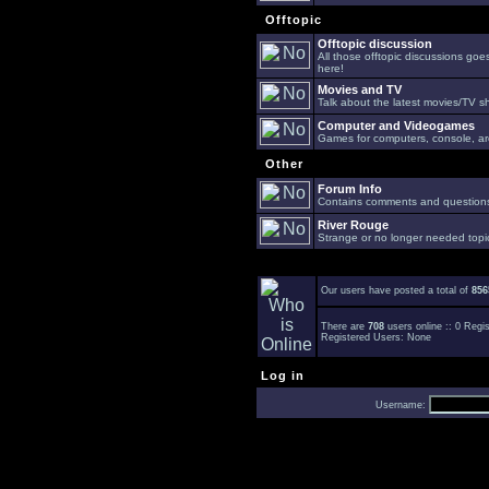
Offtopic
Offtopic discussion
All those offtopic discussions go
here!
Movies and TV
Talk about the latest movies/TV s
Computer and Videogames
Games for computers, console, arc
Other
Forum Info
Contains comments and questions 
River Rouge
Strange or no longer needed topi
Our users have posted a total of
856
There are
708
users online :: 0 Reg
Registered Users: None
Log in
Username: