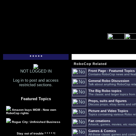
* * * * *
RoboCop Related
NOT LOGGED IN
Front Page - Featured Topics
Contains RoboCop news and feat
Log in to post and access
General Robo Discussion
restricted sections.
Talk about anything RoboCop relat
The Big Robo topics
The classic and larger topics from
Featured Topics
Props, suits and figures
Discuss props, ebay items and oth
Amazon buys MGM - Now own
Picture and Video Topics
RoboCop rights
Topics containing various Robo re
Fan creations
Rogue City: Unfinished Business
Artwork, games, movies, etc made 
Games & Comics
Stay out of trouble * * * * *!
All those classic games and comic