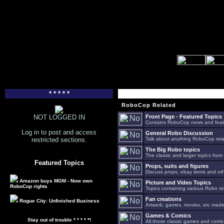
* * * * *
RoboCop Related
NOT LOGGED IN
Front Page - Featured Topics
Contains RoboCop news and feat
Log in to post and access
General Robo Discussion
restricted sections.
Talk about anything RoboCop relat
The Big Robo topics
The classic and larger topics from
Featured Topics
Props, suits and figures
Discuss props, ebay items and oth
Amazon buys MGM - Now own
Picture and Video Topics
RoboCop rights
Topics containing various Robo re
Fan creations
Rogue City: Unfinished Business
Artwork, games, movies, etc made 
Games & Comics
Stay out of trouble * * * * *!
All those classic games and comic