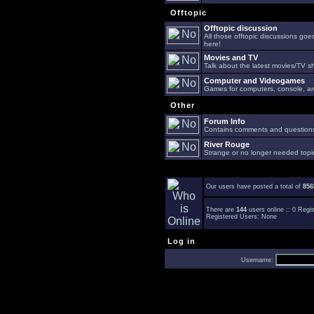
Offtopic
Offtopic discussion
All those offtopic discussions go
here!
Movies and TV
Talk about the latest movies/TV s
Computer and Videogames
Games for computers, console, arc
Other
Forum Info
Contains comments and questions 
River Rouge
Strange or no longer needed topi
Our users have posted a total of
856
There are
144
users online :: 0 Reg
Registered Users: None
Log in
Username: