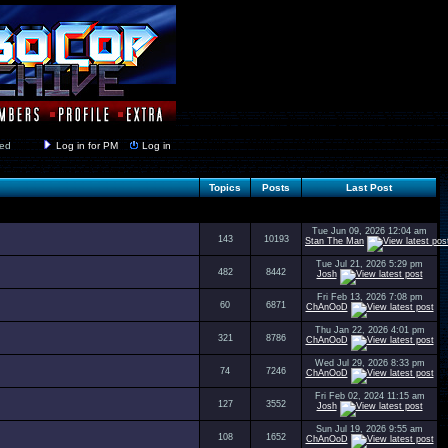
y closed
Log in for PM
Log in
Topics
Posts
Last Post
Tue Jun 09, 2026 12:04 am
143
10193
Stan The Man
Tue Jul 21, 2026 5:29 pm
482
8442
Josh
Fri Feb 13, 2026 7:08 pm
60
6871
ChAnOoD
Thu Jan 22, 2026 4:01 pm
321
8786
ChAnOoD
Wed Jul 29, 2026 8:33 pm
74
7246
ChAnOoD
Fri Feb 02, 2024 11:15 am
127
3552
Josh
Sun Jul 19, 2026 9:55 am
108
1652
ChAnOoD