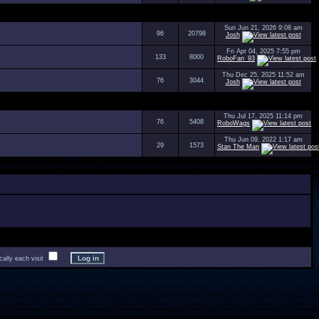
Sun Jun 21, 2026 9:08 am
96
20798
Josh
Fri Apr 04, 2025 7:55 pm
133
8000
RoboFan_93
Thu Dec 25, 2025 11:52 am
76
3044
Josh
Thu Jul 17, 2025 11:14 pm
76
5408
RoboWags
Thu Jun 09, 2022 1:17 am
29
1573
Stan The Man
lly each visit