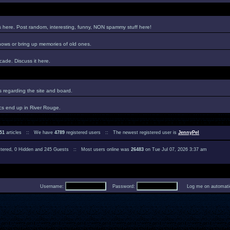
es here. Post random, interesting, funny, NON spammy stuff here!
hows or bring up memories of old ones.
ade. Discuss it here.
regarding the site and board.
cs end up in River Rouge.
51
articles :: We have
4789
registered users :: The newest registered user is
JennyPel
istered, 0 Hidden and 245 Guests :: Most users online was
26483
on Tue Jul 07, 2026 3:37 am
Username:
Password:
Log me on automatica