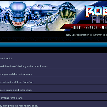
New user registration is currentl
ured topics
ed that doesn't belong in the other forums...
 the general discussion forum.
er related stuff from RoboCop.
lated images and video clips.
by fans for the fans.
s, along with the recent new ones.