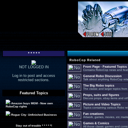
* * * * *
RoboCop Related
NOT LOGGED IN
Front Page - Featured Topics
Contains RoboCop news and feat
Log in to post and access
General Robo Discussion
restricted sections.
Talk about anything RoboCop relat
The Big Robo topics
The classic and larger topics from
Featured Topics
Props, suits and figures
Discuss props, ebay items and oth
Amazon buys MGM - Now own
Picture and Video Topics
RoboCop rights
Topics containing various Robo re
Fan creations
Rogue City: Unfinished Business
Artwork, games, movies, etc made 
Games & Comics
Stay out of trouble * * * * *!
All those classic games and comic