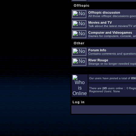
Offtopic
Offtopic discussion
All those offtopic discussions go
Movies and TV
Talk about the latest movies/TV s
Computer and Videogames
Games for computers, console, arc
Other
Forum Info
Contains comments and questions 
River Rouge
Strange or no longer needed topi
Our users have posted a total of
856
There are
245
users online :: 0 Reg
Registered Users: None
Log in