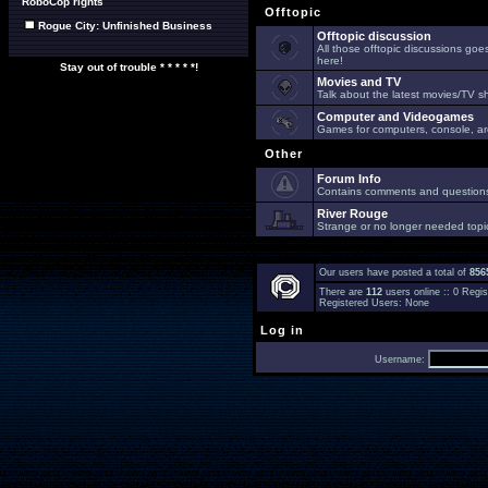
RoboCop rights
Offtopic
Rogue City: Unfinished Business
Offtopic discussion
All those offtopic discussions go
here!
Stay out of trouble * * * * *!
Movies and TV
Talk about the latest movies/TV s
Computer and Videogames
Games for computers, console, arc
Other
Forum Info
Contains comments and questions 
River Rouge
Strange or no longer needed topi
Our users have posted a total of
856
There are
112
users online :: 0 Reg
Registered Users: None
Log in
Username: