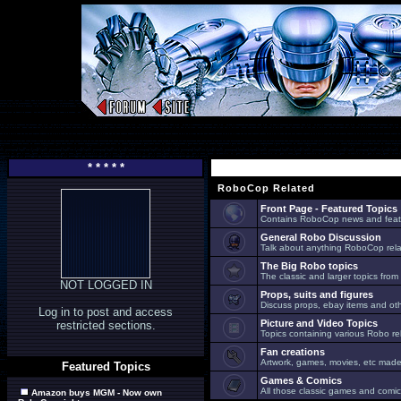
* * * * *
RoboCop Related
Front Page - Featured Topics
Contains RoboCop news and feat
General Robo Discussion
Talk about anything RoboCop relat
The Big Robo topics
The classic and larger topics from
NOT LOGGED IN
Props, suits and figures
Discuss props, ebay items and oth
Log in to post and access
Picture and Video Topics
restricted sections.
Topics containing various Robo re
Fan creations
Artwork, games, movies, etc made 
Featured Topics
Games & Comics
All those classic games and comic
Amazon buys MGM - Now own