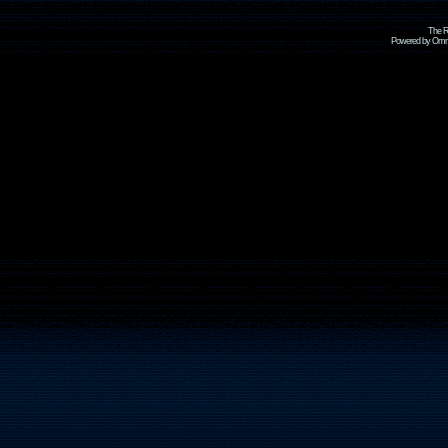
The R
Powered by Omni