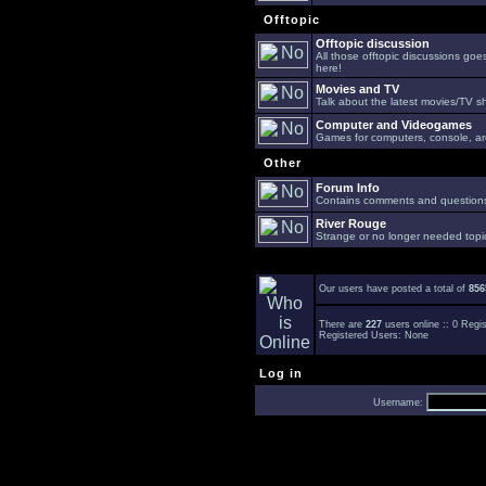
Offtopic
Offtopic discussion
All those offtopic discussions go
here!
Movies and TV
Talk about the latest movies/TV s
Computer and Videogames
Games for computers, console, arc
Other
Forum Info
Contains comments and questions 
River Rouge
Strange or no longer needed topi
Our users have posted a total of
856
There are
227
users online :: 0 Reg
Registered Users: None
Log in
Username: