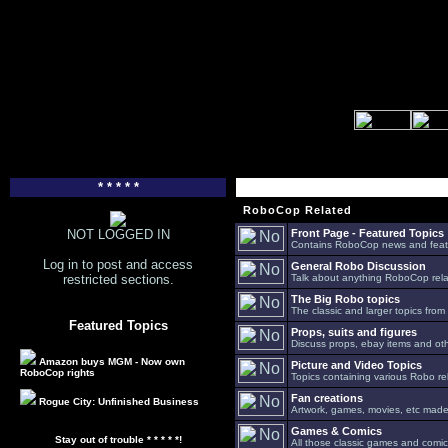
* * * * *
RoboCop Related
NOT LOGGED IN
Front Page - Featured Topics
Contains RoboCop news and feat
Log in to post and access
General Robo Discussion
restricted sections.
Talk about anything RoboCop relat
The Big Robo topics
The classic and larger topics from
Featured Topics
Props, suits and figures
Discuss props, ebay items and oth
Amazon buys MGM - Now own
Picture and Video Topics
RoboCop rights
Topics containing various Robo re
Fan creations
Rogue City: Unfinished Business
Artwork, games, movies, etc made 
Games & Comics
Stay out of trouble * * * * *!
All those classic games and comic