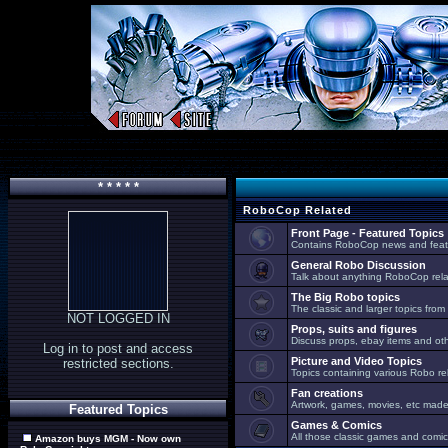
* * * * *
RoboCop Related
Front Page - Featured Topics
Contains RoboCop news and feat
General Robo Discussion
Talk about anything RoboCop relat
The Big Robo topics
The classic and larger topics from
NOT LOGGED IN
Props, suits and figures
Discuss props, ebay items and oth
Log in to post and access
Picture and Video Topics
restricted sections.
Topics containing various Robo re
Fan creations
Artwork, games, movies, etc made 
Featured Topics
Games & Comics
All those classic games and comic
Amazon buys MGM - Now own