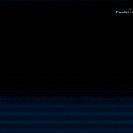
The R
Powered by Omni