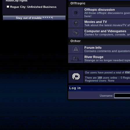
RoboCop rights
Offtopic
Rogue City: Unfinished Business
Offtopic discussion
All those offtopic discussions go
here!
Stay out of trouble * * * * *!
Movies and TV
Talk about the latest movies/TV s
Computer and Videogames
Games for computers, console, arc
Other
Forum Info
Contains comments and questions 
River Rouge
Strange or no longer needed topi
Our users have posted a total of
856
There are
168
users online :: 0 Reg
Registered Users: None
Log in
Username: