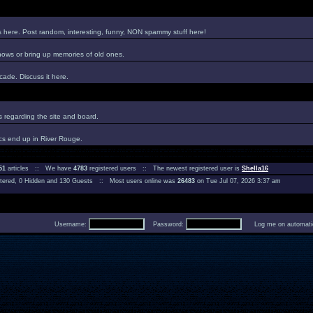
es here. Post random, interesting, funny, NON spammy stuff here!
hows or bring up memories of old ones.
ade. Discuss it here.
regarding the site and board.
cs end up in River Rouge.
51
articles :: We have
4783
registered users :: The newest registered user is
Shella16
istered, 0 Hidden and 130 Guests :: Most users online was
26483
on Tue Jul 07, 2026 3:37 am
Username:
Password:
Log me on automatica