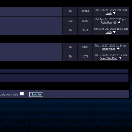
Sun Jun 21, 2026 9:08 am
96
20798
Josh
Fri Apr 04, 2025 7:55 pm
133
8000
RoboFan_93
Thu Dec 25, 2025 11:52 am
76
3044
Josh
Thu Jul 17, 2025 11:14 pm
76
5408
RoboWags
Thu Jun 09, 2022 1:17 am
29
1573
Stan The Man
lly each visit