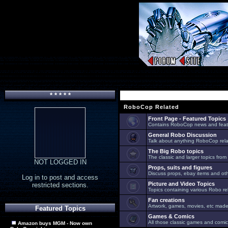
* * * * *
RoboCop Related
Front Page - Featured Topics
Contains RoboCop news and feat
General Robo Discussion
Talk about anything RoboCop relat
The Big Robo topics
The classic and larger topics from
NOT LOGGED IN
Props, suits and figures
Discuss props, ebay items and oth
Log in to post and access
Picture and Video Topics
restricted sections.
Topics containing various Robo re
Fan creations
Artwork, games, movies, etc made 
Featured Topics
Games & Comics
All those classic games and comic
Amazon buys MGM - Now own