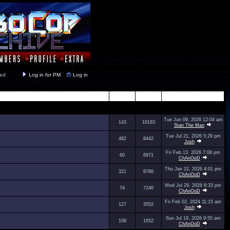
y closed
Log in for PM
Log in
Topics
Posts
Last Post
Tue Jun 09, 2026 12:04 am
143
10193
Stan The Man
Tue Jul 21, 2026 5:29 pm
482
8442
Josh
Fri Feb 13, 2026 7:08 pm
60
6871
ChAnOoD
Thu Jan 22, 2026 4:01 pm
321
8786
ChAnOoD
Wed Jul 29, 2026 8:33 pm
74
7246
ChAnOoD
Fri Feb 02, 2024 11:15 am
127
3552
Josh
Sun Jul 19, 2026 9:55 am
108
1652
ChAnOoD