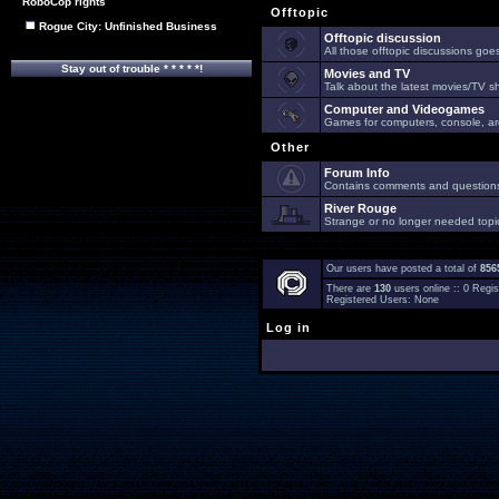
RoboCop rights
Offtopic
Rogue City: Unfinished Business
Offtopic discussion
All those offtopic discussions go
Stay out of trouble * * * * *!
Movies and TV
Talk about the latest movies/TV s
Computer and Videogames
Games for computers, console, arc
Other
Forum Info
Contains comments and questions 
River Rouge
Strange or no longer needed topi
Our users have posted a total of
856
There are
130
users online :: 0 Reg
Registered Users: None
Log in