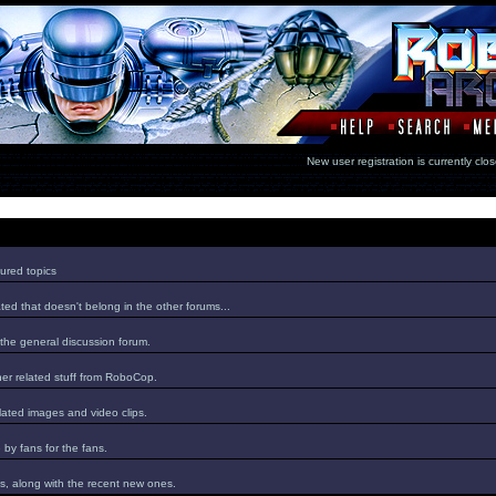
New user registration is currentl
ured topics
ed that doesn't belong in the other forums...
 the general discussion forum.
er related stuff from RoboCop.
lated images and video clips.
by fans for the fans.
s, along with the recent new ones.