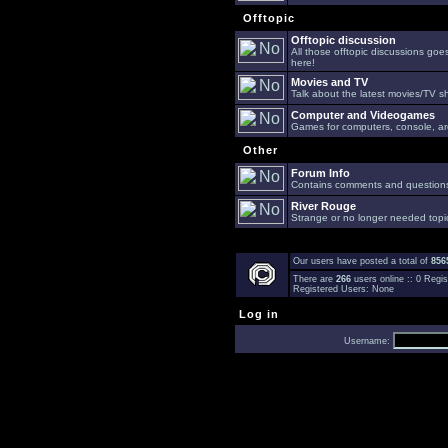
Offtopic
Offtopic discussion
All those offtopic discussions go
here!
Movies and TV
Talk about the latest movies/TV s
Computer and Videogames
Games for computers, console, arc
Other
Forum Info
Contains comments and questions 
River Rouge
Strange or no longer needed topi
Our users have posted a total of
856
There are
266
users online :: 0 Reg
Registered Users: None
Log in
Username: