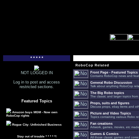
* * * * *
RoboCop Related
NOT LOGGED IN
Front Page - Featured Topics
Contains RoboCop news and feat
Log in to post and access
General Robo Discussion
restricted sections.
Talk about anything RoboCop relat
The Big Robo topics
The classic and larger topics from
Featured Topics
Props, suits and figures
Discuss props, ebay items and oth
Amazon buys MGM - Now own
Picture and Video Topics
RoboCop rights
Topics containing various Robo re
Fan creations
Rogue City: Unfinished Business
Artwork, games, movies, etc made 
Games & Comics
Stay out of trouble * * * * *!
All those classic games and comic