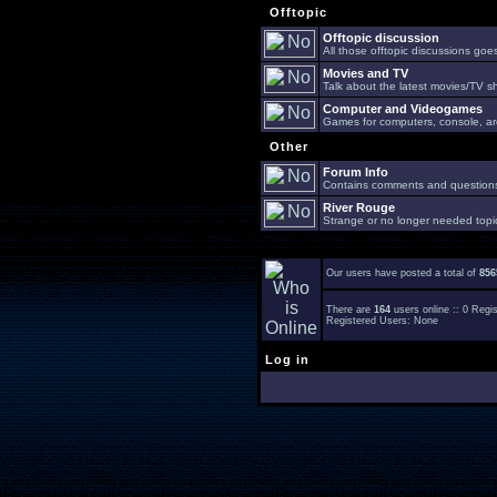
Offtopic
Offtopic discussion
All those offtopic discussions go
Movies and TV
Talk about the latest movies/TV s
Computer and Videogames
Games for computers, console, arc
Other
Forum Info
Contains comments and questions 
River Rouge
Strange or no longer needed topi
Our users have posted a total of
856
There are
164
users online :: 0 Reg
Registered Users: None
Log in