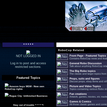
* * * * *
RoboCop Related
NOT LOGGED IN
Front Page - Featured Topics
Contains RoboCop news and feat
Log in to post and access
General Robo Discussion
Talk about anything RoboCop relat
restricted sections.
The Big Robo topics
The classic and larger topics from
Featured Topics
Props, suits and figures
Discuss props, ebay items and oth
Picture and Video Topics
Amazon buys MGM - Now own
RoboCop rights
Topics containing various Robo re
Fan creations
Rogue City: Unfinished Business
Artwork, games, movies, etc made 
Games & Comics
All those classic games and comic
Stay out of trouble * * * * *!