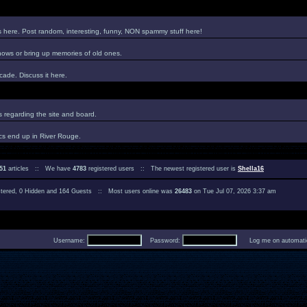
es here. Post random, interesting, funny, NON spammy stuff here!
hows or bring up memories of old ones.
ade. Discuss it here.
regarding the site and board.
cs end up in River Rouge.
51
articles :: We have
4783
registered users :: The newest registered user is
Shella16
istered, 0 Hidden and 164 Guests :: Most users online was
26483
on Tue Jul 07, 2026 3:37 am
Username:
Password:
Log me on automatica