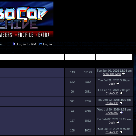
y closed
Log in for PM
Log in
Topics
Posts
Last Post
Tue Jun 09, 2026 12:04 am
143
10193
Stan The Man
Tue Jul 21, 2026 5:29 pm
482
8442
Josh
Fri Feb 13, 2026 7:08 pm
60
6871
ChAnOoD
Thu Jan 22, 2026 4:01 pm
321
8786
ChAnOoD
Wed Jul 29, 2026 8:33 pm
74
7246
ChAnOoD
Fri Feb 02, 2024 11:15 am
127
3552
Josh
Sun Jul 19, 2026 9:55 am
108
1652
ChAnOoD