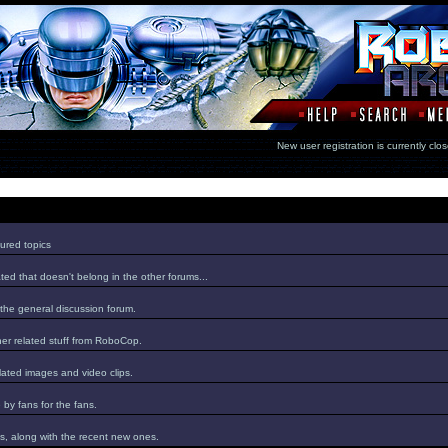
New user registration is currentl
ured topics
ed that doesn't belong in the other forums...
 the general discussion forum.
er related stuff from RoboCop.
lated images and video clips.
by fans for the fans.
s, along with the recent new ones.