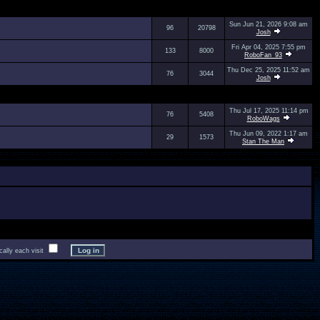
Sun Jun 21, 2026 9:08 am
96
20798
Josh
Fri Apr 04, 2025 7:55 pm
133
8000
RoboFan_93
Thu Dec 25, 2025 11:52 am
76
3044
Josh
Thu Jul 17, 2025 11:14 pm
76
5408
RoboWags
Thu Jun 09, 2022 1:17 am
29
1573
Stan The Man
lly each visit