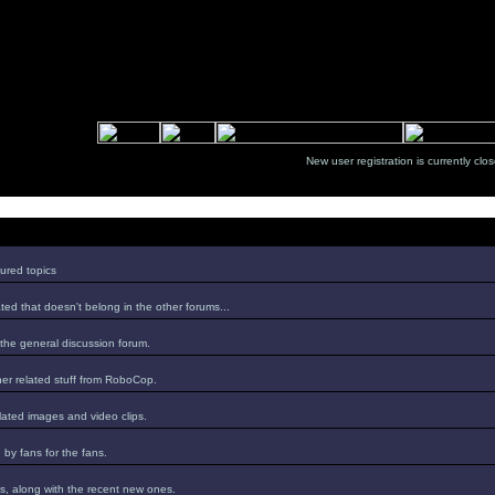
New user registration is currentl
ured topics
ed that doesn't belong in the other forums...
 the general discussion forum.
er related stuff from RoboCop.
lated images and video clips.
by fans for the fans.
s, along with the recent new ones.