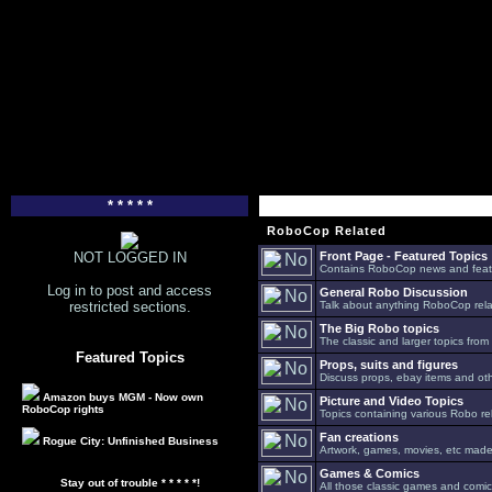
* * * * *
RoboCop Related
NOT LOGGED IN
Front Page - Featured Topics
Contains RoboCop news and feat
Log in to post and access
General Robo Discussion
restricted sections.
Talk about anything RoboCop relat
The Big Robo topics
The classic and larger topics from
Featured Topics
Props, suits and figures
Discuss props, ebay items and oth
Amazon buys MGM - Now own
Picture and Video Topics
RoboCop rights
Topics containing various Robo re
Fan creations
Rogue City: Unfinished Business
Artwork, games, movies, etc made 
Games & Comics
Stay out of trouble * * * * *!
All those classic games and comic