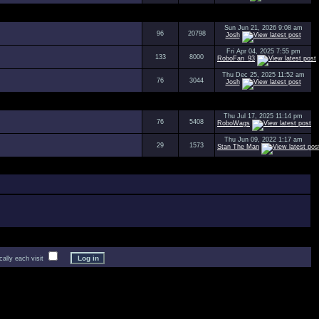
Sun Jun 21, 2026 9:08 am
96
20798
Josh
Fri Apr 04, 2025 7:55 pm
133
8000
RoboFan_93
Thu Dec 25, 2025 11:52 am
76
3044
Josh
Thu Jul 17, 2025 11:14 pm
76
5408
RoboWags
Thu Jun 09, 2022 1:17 am
29
1573
Stan The Man
lly each visit