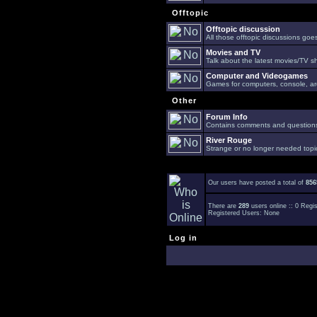
Offtopic
Offtopic discussion
All those offtopic discussions go
Movies and TV
Talk about the latest movies/TV s
Computer and Videogames
Games for computers, console, arc
Other
Forum Info
Contains comments and questions 
River Rouge
Strange or no longer needed topi
Our users have posted a total of
856
There are
289
users online :: 0 Reg
Registered Users: None
Log in