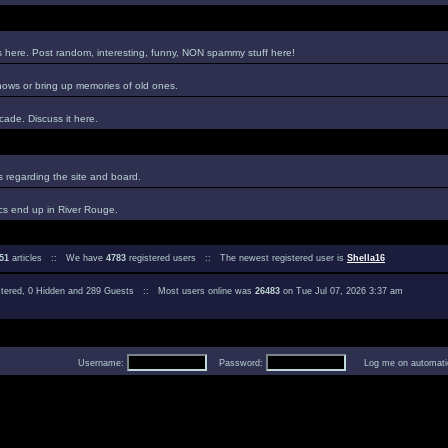
es here. Post random, interesting, funny, NON spammy stuff here!
hows or bring up memories of old ones.
ade. Discuss it here.
regarding the site and board.
cs end up in River Rouge.
51
articles :: We have
4783
registered users :: The newest registered user is
Shella16
istered, 0 Hidden and 289 Guests :: Most users online was
26483
on Tue Jul 07, 2026 3:37 am
Username:
Password:
Log me on automatica