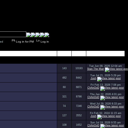
y closed
Log in for PM
Log in
Topics
Posts
Last Post
Tue Jun 09, 2026 12:04 am
143
10193
Stan The Man
Tue Jul 21, 2026 5:29 pm
482
8442
Josh
Fri Feb 13, 2026 7:08 pm
60
6871
ChAnOoD
Thu Jan 22, 2026 4:01 pm
321
8786
ChAnOoD
Wed Jul 29, 2026 8:33 pm
74
7246
ChAnOoD
Fri Feb 02, 2024 11:15 am
127
3552
Josh
Sun Jul 19, 2026 9:55 am
108
1652
ChAnOoD