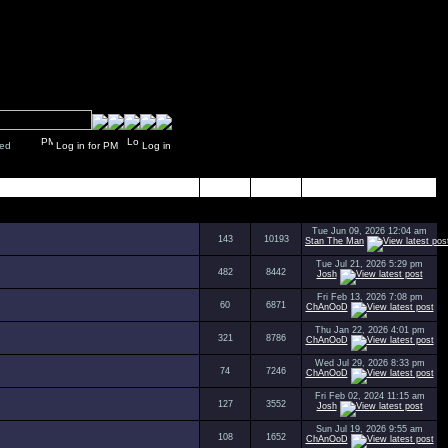
y closed
Log in for PM
Log in
Topics
Posts
Last Post
Tue Jun 09, 2026 12:04 am
143
10193
Stan The Man
Tue Jul 21, 2026 5:29 pm
482
8442
Josh
Fri Feb 13, 2026 7:08 pm
60
6871
ChAnOoD
Thu Jan 22, 2026 4:01 pm
321
8786
ChAnOoD
Wed Jul 29, 2026 8:33 pm
74
7246
ChAnOoD
Fri Feb 02, 2024 11:15 am
127
3552
Josh
Sun Jul 19, 2026 9:55 am
108
1652
ChAnOoD