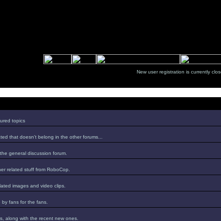
New user registration is currentl
ured topics
ed that doesn't belong in the other forums...
 the general discussion forum.
er related stuff from RoboCop.
lated images and video clips.
by fans for the fans.
s, along with the recent new ones.