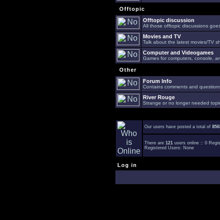
Offtopic
Offtopic discussion
All those offtopic discussions go
Movies and TV
Talk about the latest movies/TV s
Computer and Videogames
Games for computers, console, arc
Other
Forum Info
Contains comments and questions 
River Rouge
Strange or no longer needed topi
Our users have posted a total of
856
There are
121
users online :: 0 Reg
Registered Users: None
Log in