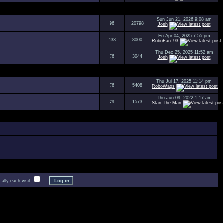
Sun Jun 21, 2026 9:08 am
96
20798
Josh
Fri Apr 04, 2025 7:55 pm
133
8000
RoboFan_93
Thu Dec 25, 2025 11:52 am
76
3044
Josh
Thu Jul 17, 2025 11:14 pm
76
5408
RoboWags
Thu Jun 09, 2022 1:17 am
29
1573
Stan The Man
lly each visit