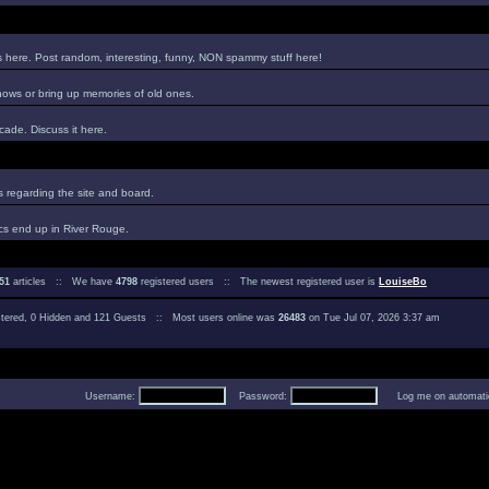
es here. Post random, interesting, funny, NON spammy stuff here!
hows or bring up memories of old ones.
ade. Discuss it here.
regarding the site and board.
cs end up in River Rouge.
51
articles :: We have
4798
registered users :: The newest registered user is
LouiseBo
istered, 0 Hidden and 121 Guests :: Most users online was
26483
on Tue Jul 07, 2026 3:37 am
Username:
Password:
Log me on automatica