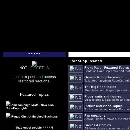
* * * * *
RoboCop Related
NOT LOGGED IN
Front Page - Featured Topics
Contains RoboCop news and feat
Log in to post and access
General Robo Discussion
restricted sections.
Talk about anything RoboCop relat
The Big Robo topics
The classic and larger topics from
Featured Topics
Props, suits and figures
Discuss props, ebay items and oth
Amazon buys MGM - Now own
Picture and Video Topics
RoboCop rights
Topics containing various Robo re
Fan creations
Rogue City: Unfinished Business
Artwork, games, movies, etc made 
Games & Comics
Stay out of trouble * * * * *!
All those classic games and comic