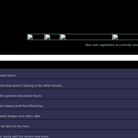
New user registration is currentl
ured topics
ed that doesn't belong in the other forums...
 the general discussion forum.
er related stuff from RoboCop.
lated images and video clips.
by fans for the fans.
s, along with the recent new ones.