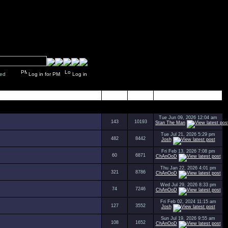
y closed
Log in for PM
Log in
Topics
Posts
Last Post
Tue Jun 09, 2026 12:04 am
143
10193
Stan The Man
Tue Jul 21, 2026 5:29 pm
482
8442
Josh
Fri Feb 13, 2026 7:08 pm
60
6871
ChAnOoD
Thu Jan 22, 2026 4:01 pm
321
8786
ChAnOoD
Wed Jul 29, 2026 8:33 pm
74
7246
ChAnOoD
Fri Feb 02, 2024 11:15 am
127
3552
Josh
Sun Jul 19, 2026 9:55 am
108
1652
ChAnOoD