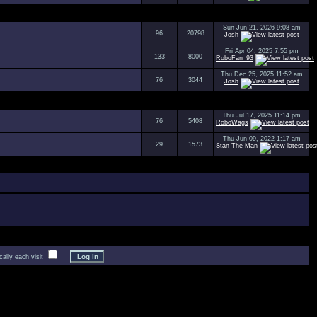
Sun Jun 21, 2026 9:08 am
96
20798
Josh
Fri Apr 04, 2025 7:55 pm
133
8000
RoboFan_93
Thu Dec 25, 2025 11:52 am
76
3044
Josh
Thu Jul 17, 2025 11:14 pm
76
5408
RoboWags
Thu Jun 09, 2022 1:17 am
29
1573
Stan The Man
lly each visit