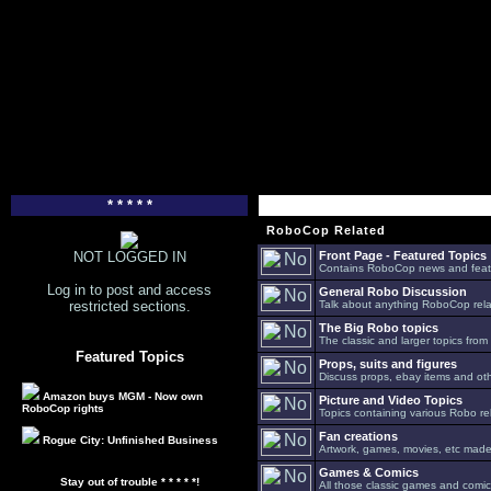
* * * * *
RoboCop Related
NOT LOGGED IN
Front Page - Featured Topics
Contains RoboCop news and feat
Log in to post and access
General Robo Discussion
restricted sections.
Talk about anything RoboCop relat
The Big Robo topics
The classic and larger topics from
Featured Topics
Props, suits and figures
Discuss props, ebay items and oth
Amazon buys MGM - Now own
Picture and Video Topics
RoboCop rights
Topics containing various Robo re
Fan creations
Rogue City: Unfinished Business
Artwork, games, movies, etc made 
Games & Comics
Stay out of trouble * * * * *!
All those classic games and comic