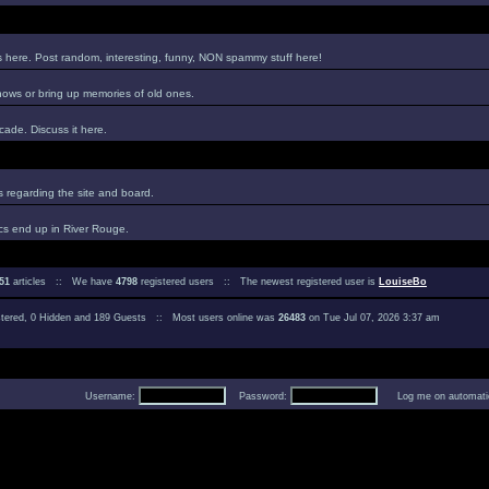
es here. Post random, interesting, funny, NON spammy stuff here!
hows or bring up memories of old ones.
ade. Discuss it here.
regarding the site and board.
cs end up in River Rouge.
51
articles :: We have
4798
registered users :: The newest registered user is
LouiseBo
istered, 0 Hidden and 189 Guests :: Most users online was
26483
on Tue Jul 07, 2026 3:37 am
Username:
Password:
Log me on automatica