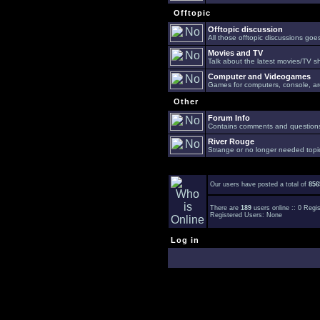
Offtopic
Offtopic discussion
All those offtopic discussions go
Movies and TV
Talk about the latest movies/TV s
Computer and Videogames
Games for computers, console, arc
Other
Forum Info
Contains comments and questions 
River Rouge
Strange or no longer needed topi
Our users have posted a total of
856
There are
189
users online :: 0 Reg
Registered Users: None
Log in