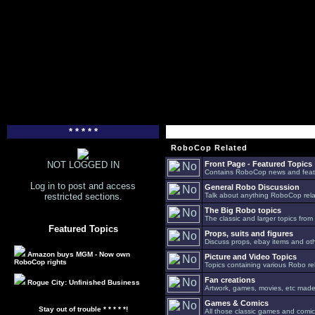
* * * * *
RoboCop Related
NOT LOGGED IN
Front Page - Featured Topics
Contains RoboCop news and feat
Log in to post and access
General Robo Discussion
restricted sections.
Talk about anything RoboCop relat
The Big Robo topics
The classic and larger topics from
Featured Topics
Props, suits and figures
Discuss props, ebay items and oth
Amazon buys MGM - Now own
Picture and Video Topics
RoboCop rights
Topics containing various Robo re
Fan creations
Rogue City: Unfinished Business
Artwork, games, movies, etc made 
Games & Comics
Stay out of trouble * * * * *!
All those classic games and comic