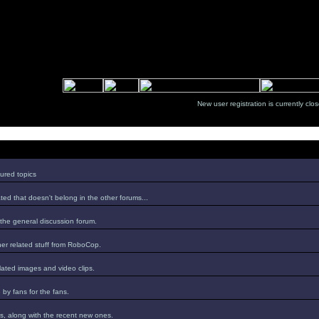
New user registration is currentl
ured topics
ed that doesn't belong in the other forums...
 the general discussion forum.
er related stuff from RoboCop.
lated images and video clips.
by fans for the fans.
s, along with the recent new ones.