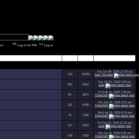
y closed
Log in for PM
Log in
Topics
Posts
Last Post
Tue Jun 09, 2026 12:04 am
143
10193
Stan The Man
Tue Jul 21, 2026 5:29 pm
482
8442
Josh
Fri Feb 13, 2026 7:08 pm
60
6871
ChAnOoD
Thu Jan 22, 2026 4:01 pm
321
8786
ChAnOoD
Wed Jul 29, 2026 8:33 pm
74
7246
ChAnOoD
Fri Feb 02, 2024 11:15 am
127
3552
Josh
Sun Jul 19, 2026 9:55 am
108
1652
ChAnOoD