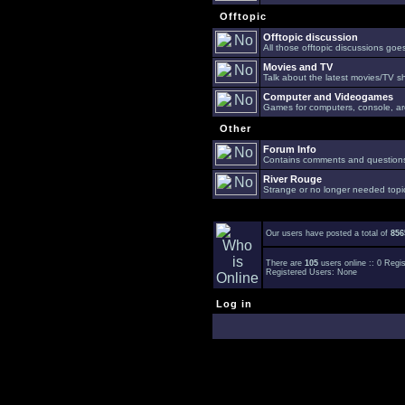
Offtopic
Offtopic discussion
All those offtopic discussions go
Movies and TV
Talk about the latest movies/TV s
Computer and Videogames
Games for computers, console, arc
Other
Forum Info
Contains comments and questions 
River Rouge
Strange or no longer needed topi
Our users have posted a total of
856
There are
105
users online :: 0 Reg
Registered Users: None
Log in