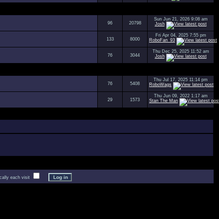
Sun Jun 21, 2026 9:08 am
96
20798
Josh
Fri Apr 04, 2025 7:55 pm
133
8000
RoboFan_93
Thu Dec 25, 2025 11:52 am
76
3044
Josh
Thu Jul 17, 2025 11:14 pm
76
5408
RoboWags
Thu Jun 09, 2022 1:17 am
29
1573
Stan The Man
lly each visit