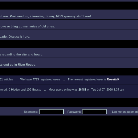
es here. Post random, interesting, funny, NON spammy stuff here!
hows or bring up memories of old ones.
ade. Discuss it here.
regarding the site and board.
cs end up in River Rouge.
51
articles :: We have
4793
registered users :: The newest registered user is
RosettaK
istered, 0 Hidden and 105 Guests :: Most users online was
26483
on Tue Jul 07, 2026 3:37 am
Username:
Password:
Log me on automatica