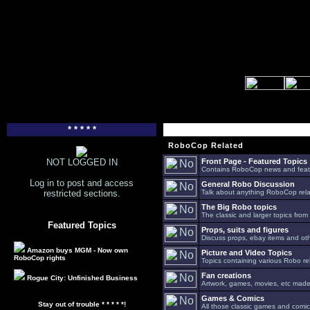
* * * * *
RoboCop Related
NOT LOGGED IN
Front Page - Featured Topics
Contains RoboCop news and feat
Log in to post and access
General Robo Discussion
restricted sections.
Talk about anything RoboCop relat
The Big Robo topics
The classic and larger topics from
Featured Topics
Props, suits and figures
Discuss props, ebay items and oth
Amazon buys MGM - Now own
Picture and Video Topics
RoboCop rights
Topics containing various Robo re
Fan creations
Rogue City: Unfinished Business
Artwork, games, movies, etc made 
Games & Comics
Stay out of trouble * * * * *!
All those classic games and comic