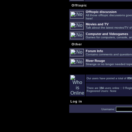
Offtopic
Offtopic discussion
All those offtopic discussions go
here!
Movies and TV
Talk about the latest movies/TV s
Computer and Videogames
Games for computers, console, arc
Other
Forum Info
Contains comments and questions 
River Rouge
Strange or no longer needed topi
Our users have posted a total of
856
There are
194
users online :: 0 Reg
Registered Users: None
Log in
Username: