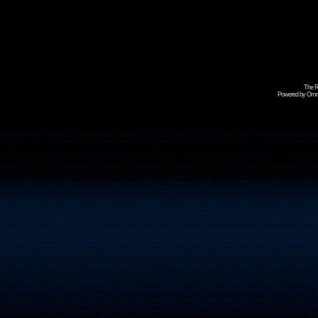
The R
Powered by Omni