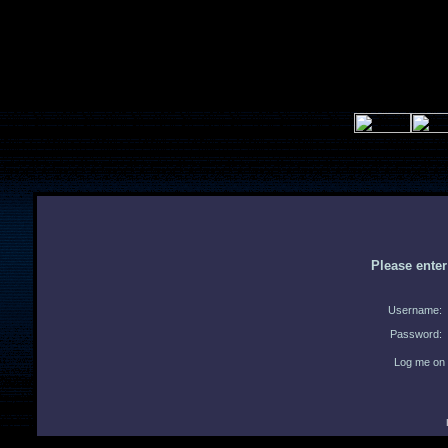
Please ente
Username:
Password:
Log me on 