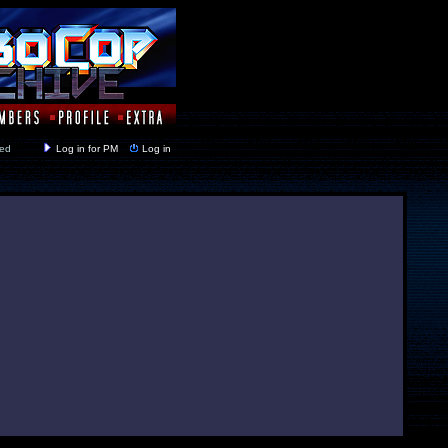
y closed
Log in for PM
Log in