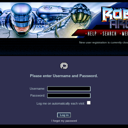
New user registration is currentl
Please enter Username and Password.
Username:
Password:
Log me on automatically each visit:
I forgot my password