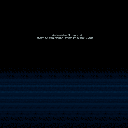
The RoboCop Archive Messageboard
Powered by Omni Consumer Products and the phpBB Group