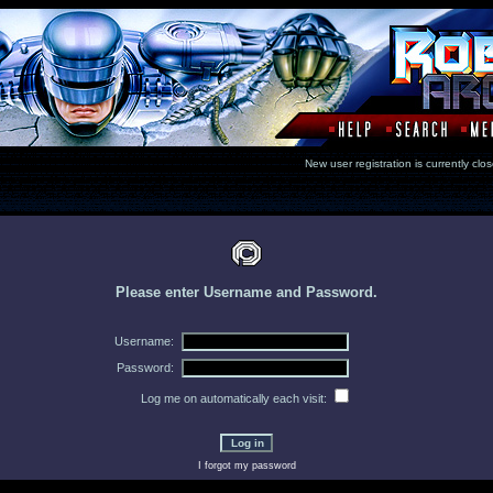
New user registration is currentl
Please enter Username and Password.
Username:
Password:
Log me on automatically each visit:
I forgot my password