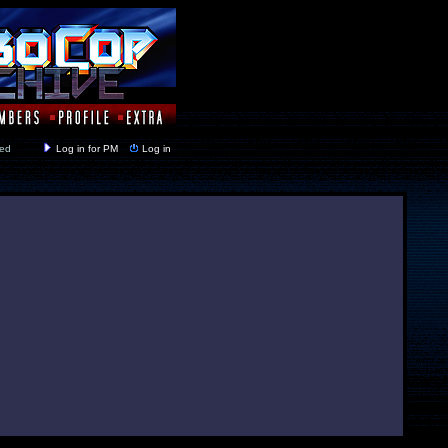
y closed
Log in for PM
Log in