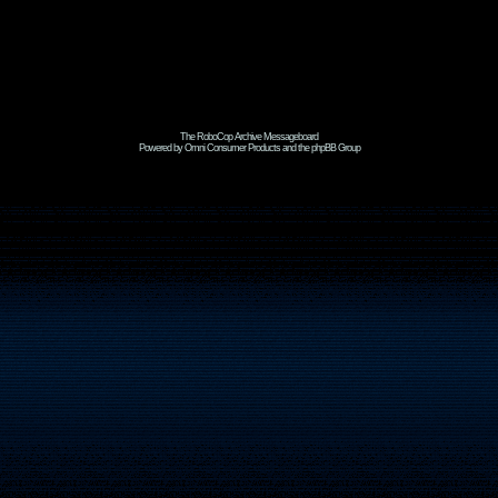
The RoboCop Archive Messageboard
Powered by Omni Consumer Products and the phpBB Group