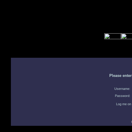
Please ente
Username:
Password:
Log me on 