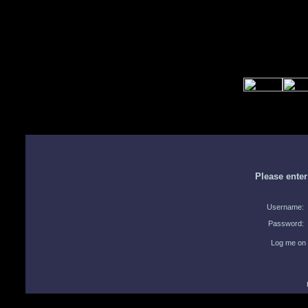
Please ente
Username:
Password:
Log me on 