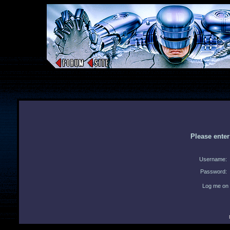
Please ente
Username:
Password:
Log me on 