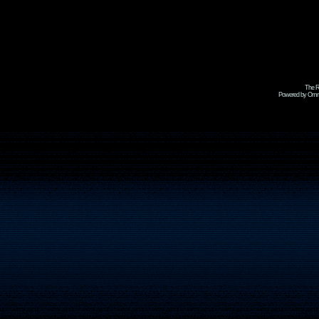
The R
Powered by Omni