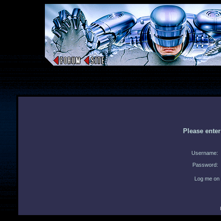
Please ente
Username:
Password:
Log me on 