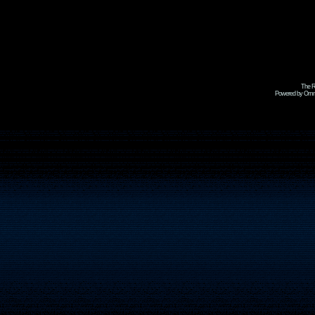
The R
Powered by Omni