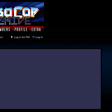
y closed
Log in for PM
Log in