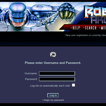
New user registration is currentl
Please enter Username and Password.
Username:
Password:
Log me on automatically each visit:
I forgot my password