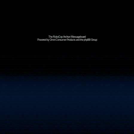
The RoboCop Archive Messageboard
Powered by Omni Consumer Products and the phpBB Group