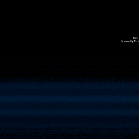
The R
Powered by Omni