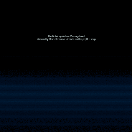
The RoboCop Archive Messageboard
Powered by Omni Consumer Products and the phpBB Group