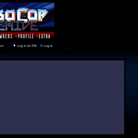
y closed
Log in for PM
Log in