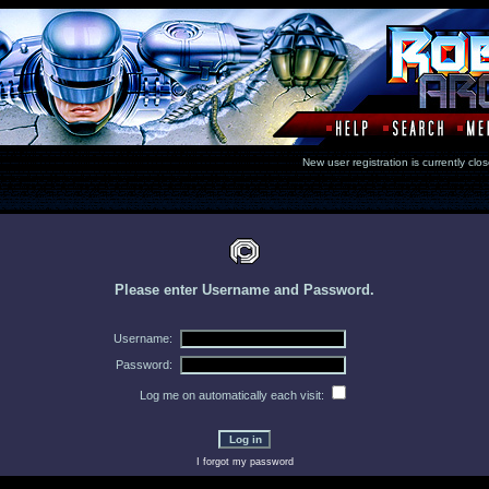
New user registration is currentl
Please enter Username and Password.
Username:
Password:
Log me on automatically each visit:
I forgot my password