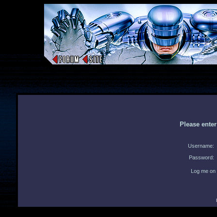
Please ente
Username:
Password:
Log me on 