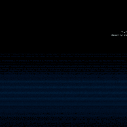
The R
Powered by Omni