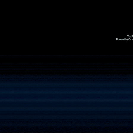
The R
Powered by Omni