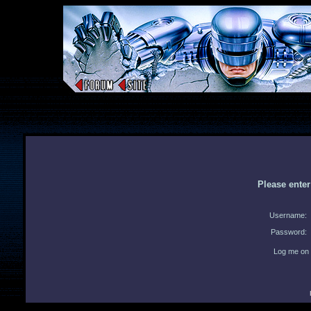
Please ente
Username:
Password:
Log me on 