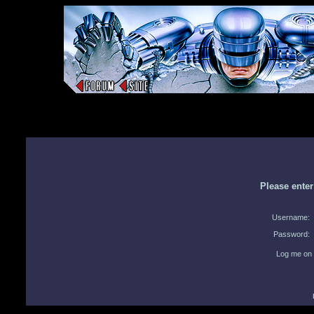
Please ente
Username:
Password:
Log me on 