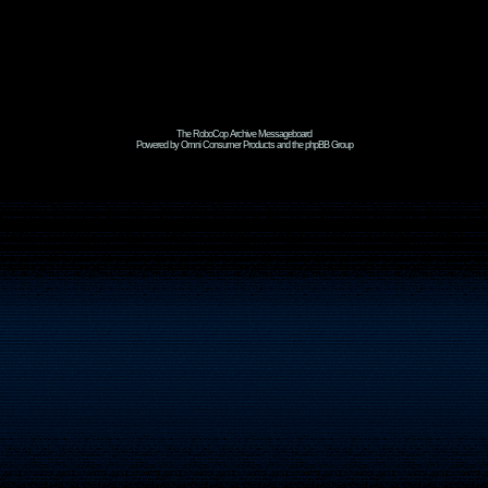
The RoboCop Archive Messageboard
Powered by Omni Consumer Products and the phpBB Group