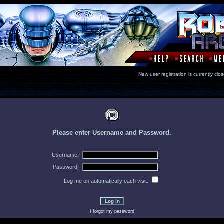
New user registration is currentl
Please enter Username and Password.
Username:
Password:
Log me on automatically each visit:
I forgot my password