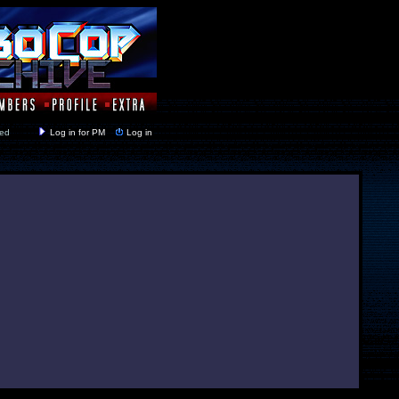
y closed
Log in for PM
Log in