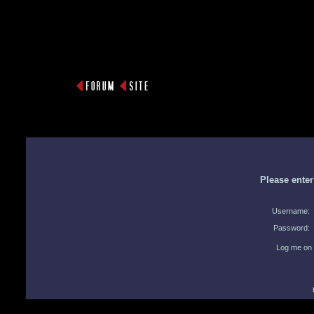
Please ente
Username:
Password:
Log me on 