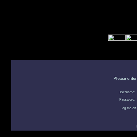
Please ente
Username:
Password:
Log me on 