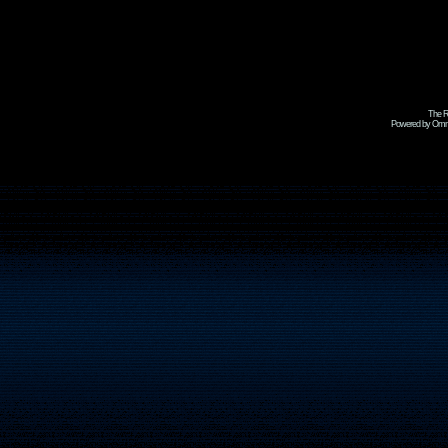
The R
Powered by Omni