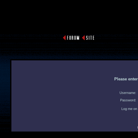
Please ente
Username:
Password:
Log me on 