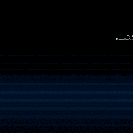
The R
Powered by Omni