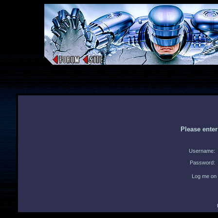
Please ente
Username:
Password:
Log me on 