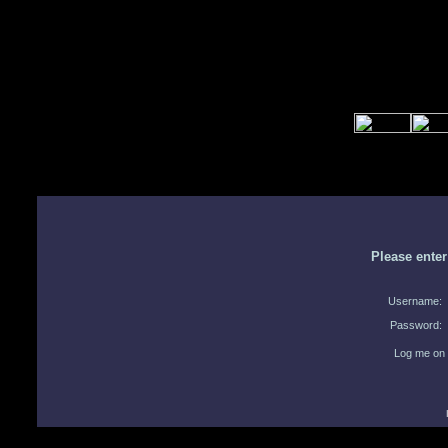
Please ente
Username:
Password:
Log me on 