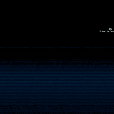
The R
Powered by Omni