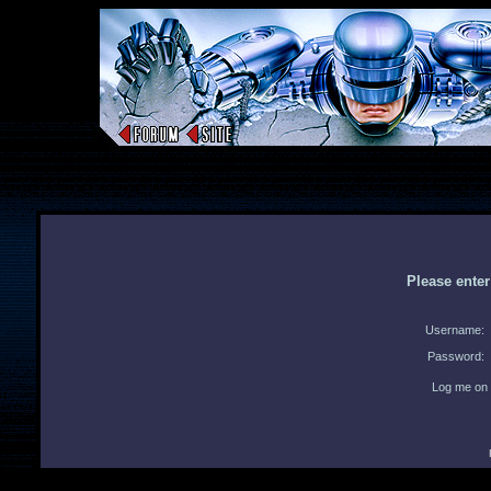
Please ente
Username:
Password:
Log me on 